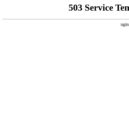
503 Service Te
ngin