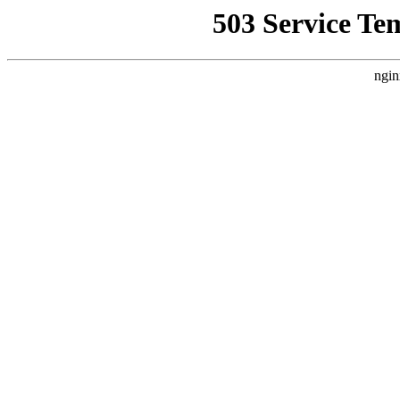
503 Service Te
ngin