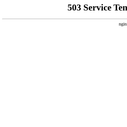
503 Service Te
ngin