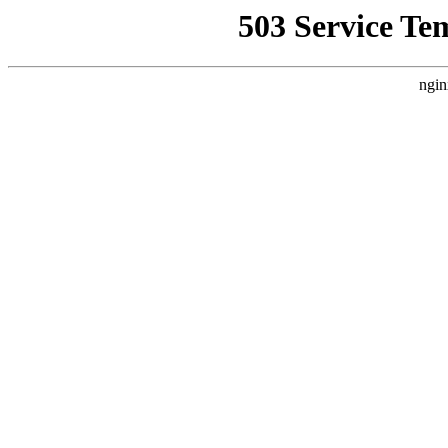
503 Service Te
ngin