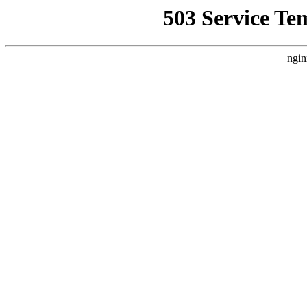
503 Service Te
ngin