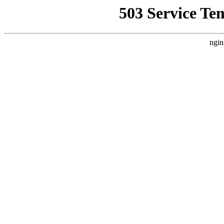
503 Service Te
ngin