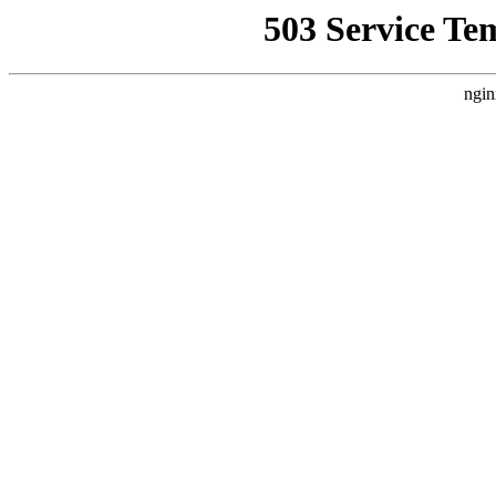
503 Service Te
ngin