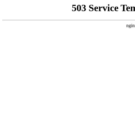
503 Service Te
ngin