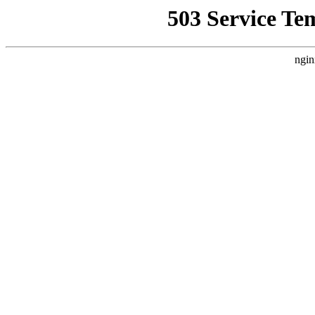
503 Service Te
ngin