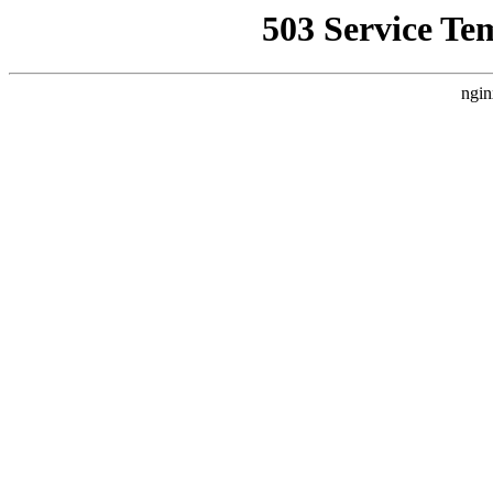
503 Service Te
ngin